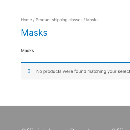
Home
/ Product shipping classes / Masks
Masks
Masks
No products were found matching your select