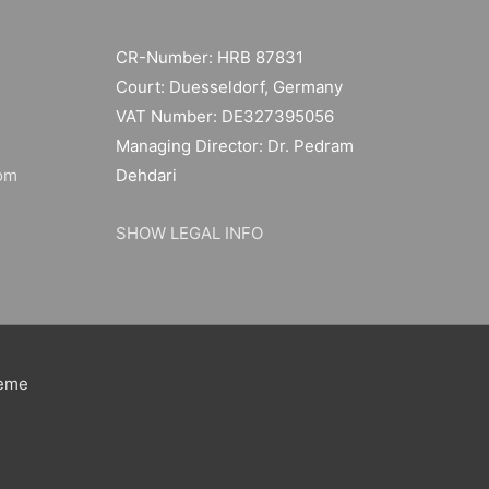
CR-Number: HRB 87831
Court: Duesseldorf, Germany
VAT Number: DE327395056
Managing Director: Dr. Pedram
om
Dehdari
SHOW LEGAL INFO
heme