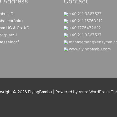
e Address
Contact
ambu UG
+49 211 3367527
sbeschränkt)
+49 211 15763212
mm UG & Co. KG
+49 1775472622
erplatz 1
+49 211 3367527
esseldorf
management@ensymm.c
www.flyingbambu.com
yright © 2026
FlyingBambu
| Powered by
Astra WordPress T