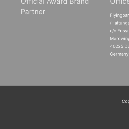
Official Award Brand
Offic
Partner
Flyingb
(Haftung
c/o Ensy
Merowing
40225 Du
Germany
Cop