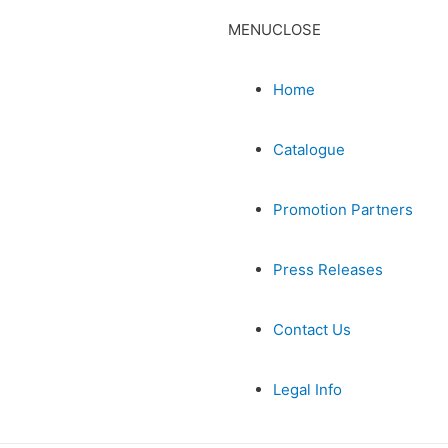
MENU
CLOSE
Home
Catalogue
Promotion Partners
Press Releases
Contact Us
Legal Info